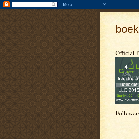
boek
Official 
Follower