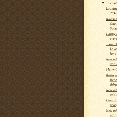
▼
decem
Looking
2010
Karen 
One 
Scot
Happy 
ever
Jenna 
Love 
lane
New add
addi
Merry C
Kathry
Bene
thir
New add
addi
Dara Jo
proo
New add
addi