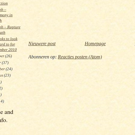
ction
bb –
mony in
h
bb – Rapture
eath
ks to look
Nieuwere post
Homepage
ard to for
mber 2010
ber
(26)
Abonneren op:
Reacties posten (Atom)
r
(37)
ber
(24)
tus
(23)
)
2)
)
14)
le and
nfo.