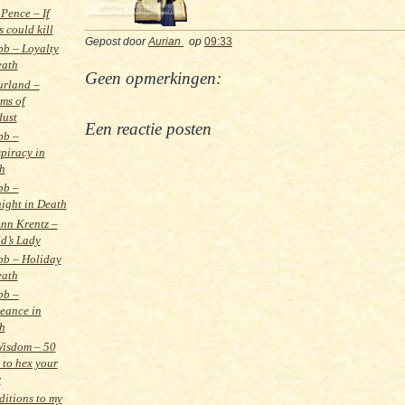
Pence – If
 could kill
Gepost door
Aurian
op
09:33
bb – Loyalty
eath
Geen opmerkingen:
urland –
ms of
dust
Een reactie posten
bb –
piracy in
h
bb –
ight in Death
nn Krentz –
ld’s Lady
bb – Holiday
eath
bb –
eance in
h
Wisdom – 50
 to hex your
r
itions to my