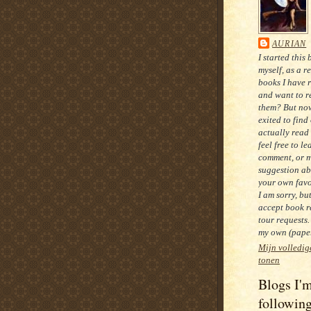
AURIAN
I started this 
myself, as a r
books I have 
and want to re
them? But now
exited to find
actually read
feel free to le
comment, or 
suggestion ab
your own favo
I am sorry, bu
accept book r
tour requests.
my own (paper
Mijn volledig
tonen
Blogs I'
followin