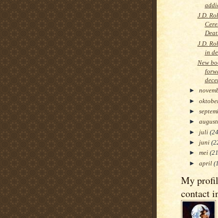
addi
J.D. Ro
Cere
Deat
J.D. Ro
in d
New boo
forw
dece
►
novem
►
oktobe
►
septem
►
augus
►
juli
(24
►
juni
(2
►
mei
(21
►
april
(
My profi
contact i