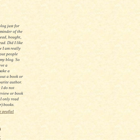
blog just for
eminder of the
read, bought,
ad. Did I like
 I am really
 out people
 my blog. So
ave a
make a
out a book or
urite author.
t I do not
eview or book
 I only read
) books.
e profiel
m
g