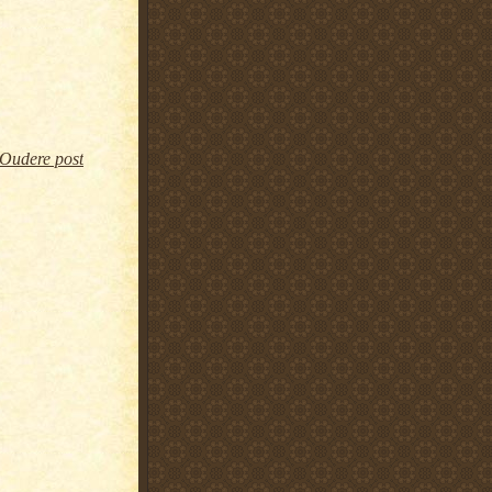
Oudere post