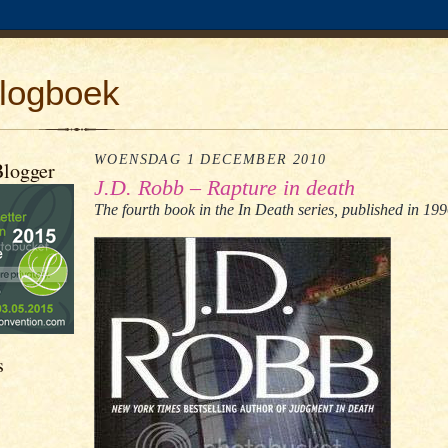
logboek
WOENSDAG 1 DECEMBER 2010
Blogger
J.D. Robb – Rapture in death
The fourth book in the In Death series, published in 199
s