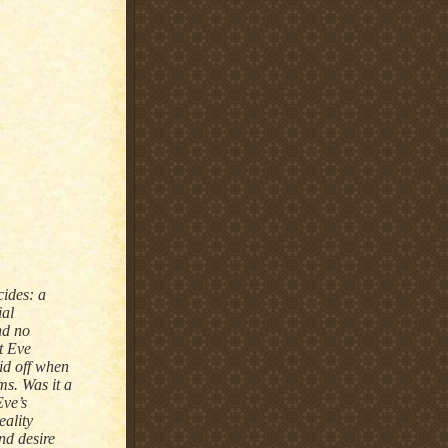
cides: a
ial
nd no
t Eve
id off when
ms. Was it a
Eve’s
eality
nd desire