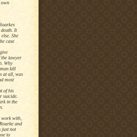
s own
 Roarkes
 death. It
 else. She
the case
 give
f the lawyer
ub. Why
man kill
 at all, was
and most
 of his
r suicide.
ark in the
n.
o work with,
 Roarke and
 just not
ose to