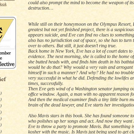
could also prompt the mind to become the weapon of it
destruction…
While still on their honeymoon on the Olympus Resort,
greatest but not yet finished project, there is a suspicious
appears suicide, and Eve can find no clues to something
also has no jurisdiction out of space, so she has to turn 
over to others. But still, it just doesn’t ring true.
Back home in
New York
, Eve has a lot of court dates to
evidence. The next morning, she is called to the home o
she butted heads with, and finds him death in his batht
would he do that? Why would a very vain and arrogant 
himself in such a manner? And why? He had no troubles
ief
very successful in what he did. Defending the lowlifes 
times, successfully.
Then Eve gets wind of a
Washington
senator jumping out
)
office window. Again, a man with no apparent reason fo
And then the medical examiner finds a tiny little burn m
)
brain of the dead lawyer, and Eve starts her investigatio
)
)
Also Mavis stars in this book. She has found someone t
)
who polishes up her songs and act. And now they want
)
Eve to throw a party to promote Mavis. But something is
)
kosher with the music. Is Mavis just being used to get cl