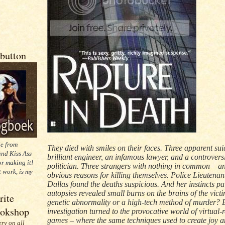
button
ie from
They died with smiles on their faces. Three apparent sui
nd Kiss Ass
brilliant engineer, an infamous lawyer, and a controvers
or making it!
politician. Three strangers with nothing in common – a
t work, is my
obvious reasons for killing themselves. Police Lieutenan
Dallas found the deaths suspicious. And her instincts pa
autopsies revealed small burns on the brains of the victi
rite
genetic abnormality or a high-tech method of murder? 
ookshop
investigation turned to the provocative world of virtual-r
games – where the same techniques used to create joy a