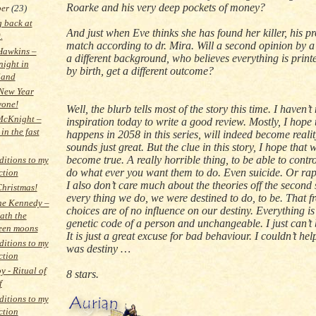
Roarke and his very deep pockets of money?
ber
(23)
 back at
And just when Eve thinks she has found her killer, his pro
.
match according to dr. Mira. Will a second opinion by a
Hawkins –
a different background, who believes everything is prin
night in
by birth, get a different outcome?
land
New Year
yone!
Well, the blurb tells most of the story this time. I haven’
McKnight –
inspiration today to write a good review. Mostly, I hope
in the fast
happens in
2058 in
this series, will indeed become realit
sounds just great. But the clue in this story, I hope that w
become true. A really horrible thing, to be able to contr
itions to my
do what ever you want them to do. Even suicide. Or rap
ction
I also don’t care much about the theories off the second 
hristmas!
every thing we do, we were destined to do, to be. That fr
ne Kennedy –
choices are of no influence on our destiny. Everything is
ath the
genetic code of a person and unchangeable. I just can’t b
teen moons
It is just a great excuse for bad behaviour. I couldn’t help
itions to my
was destiny …
ction
y - Ritual of
8 stars.
f
itions to my
ction