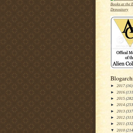
Blogarch
►
2017
(16)
►
2016
(131
►
2015
(282
►
2014
(253
►
2013
(337
►
2012
(311
►
2011
(332
▼
2010
(214