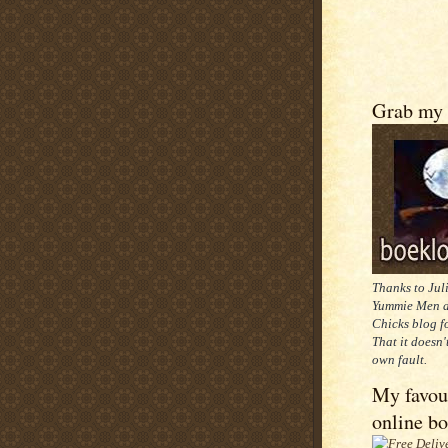
Grab my 
Thanks to Jul
Yummie Men a
Chicks blog f
That it doesn'
own fault.
My favou
online b