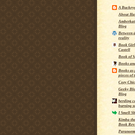
A Buckeye
About Ha
Amberkat
Blog
Between 
reality
Book Girl
Castell
Book of S
Books an
Books as 
pieces of 
Cozy Chi
Geeky Bl
Blog
herding c
burning s
I Smell S
Kimba the
Book Rev
Paranorm