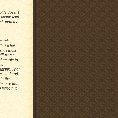
file doesn’t
 shrink with
ted upon us
t much
 that what
y, as most
ill never
ol people to
e.
shrink. That
ee will and
 in the
elieve that.
 myself, it