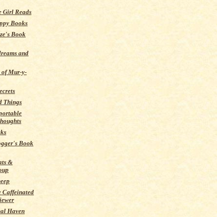
 Girl Reads
ppy Books
ze's Book
dreams and
 of Mur-y-
ecrets
d Things
portable
thoughts
cks
ogger's Book
ats &
oup
heep
 Caffeinated
iewer
al Haven