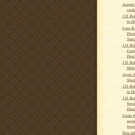
Joanne 
cooks
J.D. Ro
in D
Lynn K
Drea
Star
J.D. Ro
Cons
Deat
J.D. Ro
Midn
Jayne A
Shie
J.D. Ro
in D
J.D. Ro
Veng
Deat
Linda 
ways
love
New add