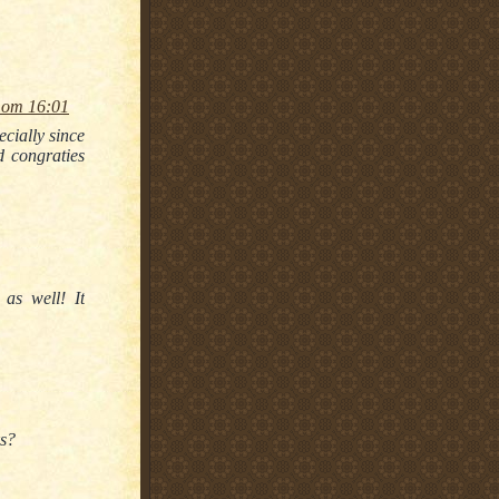
 om 16:01
cially since
d congraties
as well! It
ks?