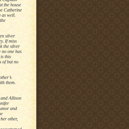
 at the house
ne Catherine
 as well.
 the
en silver
y. If miss
 the silver
e no one has
s this
s of but no
ther’s
ith them.
 and Allison
nnifer
 humor and
he
her other,