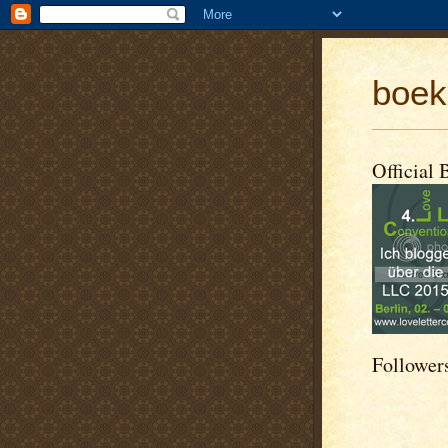
boek
Official 
Follower