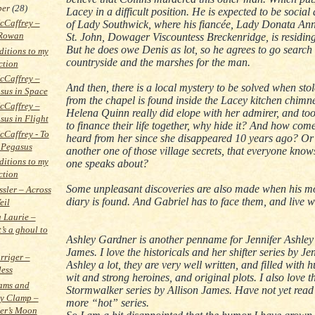
ber
(28)
Lacey in a difficult position. He is expected to be social
cCaffrey –
of Lady Southwick, where his fiancée, Lady Donata An
Rowan
St. John, Dowager Viscountess Breckenridge, is residing
But he does owe Denis as lot, so he agrees to go search
itions to my
countryside and the marshes for the man.
ction
cCaffrey –
And then, there is a local mystery to be solved when stol
sus in Space
from the chapel is found inside the Lacey kitchen chimne
cCaffrey –
Helena Quinn really did elope with her admirer, and took
sus in Flight
to finance their life together, why hide it? And how com
Caffrey - To
heard from her since she disappeared 10 years ago? Or i
 Pegasus
another one of those village secrets, that everyone know
itions to my
one speaks about?
ction
Some unpleasant discoveries are also made when his mo
ssler – Across
diary is found. And Gabriel has to face them, and live w
eil
a Laurie –
’s a ghoul to
Ashley Gardner is another penname for Jennifer Ashley
James. I love the historicals and her shifter series by Je
rriger –
Ashley a lot, they are very well written, and filled with
less
wit and strong heroines, and original plots. I also love t
ams and
Stormwalker series by Allison James. Have not yet read 
y Clamp –
more “hot” series.
er’s Moon