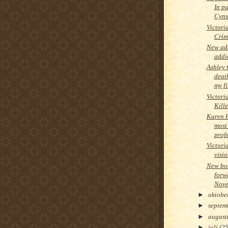
In pu
Cyns
Victori
Crim
New add
addi
Ashley 
deat
my fi
Victori
Kille
Karen 
most
prof
Victori
visi
New boo
forw
Nove
►
oktobe
►
septem
►
augus
►
juli
(25