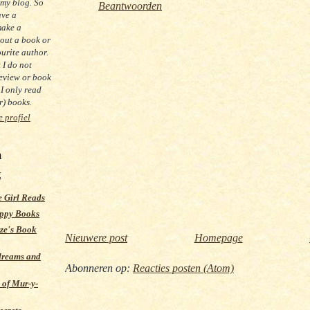
 my blog. So
Beantwoorden
ave a
make a
out a book or
urite author.
t I do not
eview or book
 I only read
) books.
e profiel
m
g
 Girl Reads
ppy Books
ze's Book
Nieuwere post
Homepage
dreams and
Abonneren op:
Reacties posten (Atom)
 of Mur-y-