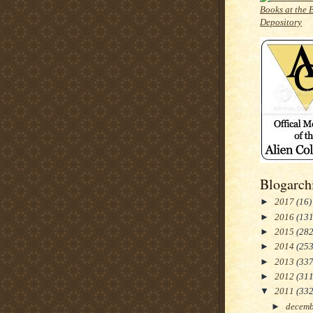
Blogarch
►
2017
(16)
►
2016
(131
►
2015
(282
►
2014
(253
►
2013
(337
►
2012
(311
▼
2011
(332
►
decem