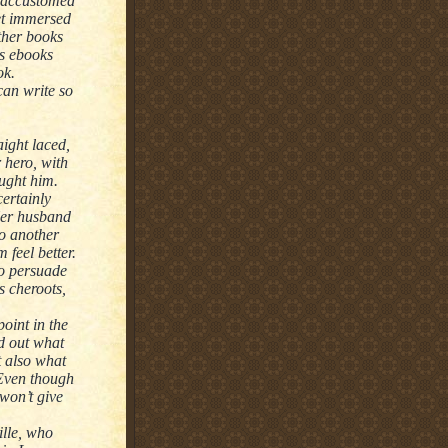
n accustomed
get immersed
other books
as ebooks
ok.
an write so
aight laced,
 hero, with
aught him.
ertainly
 Her husband
to another
feel better.
to persuade
s cheroots,
point in the
nd out what
t also what
 Even though
won’t give
ille, who