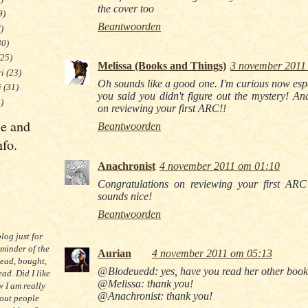
the cover too
9)
Beantwoorden
)
30)
(25)
Melissa (Books and Things)
3 november 2011
ri
(23)
Oh sounds like a good one. I'm curious now espe
i
(31)
you said you didn't figure out the mystery! An
)
on reviewing your first ARC!!
le and
Beantwoorden
nfo.
Anachronist
4 november 2011 om 01:10
Congratulations on reviewing your first ARC 
sounds nice!
Beantwoorden
blog just for
eminder of the
Aurian
4 november 2011 om 05:13
read, bought,
@Blodeuedd: yes, have you read her other boo
ad. Did I like
@Melissa: thank you!
 I am really
@Anachronist: thank you!
 out people