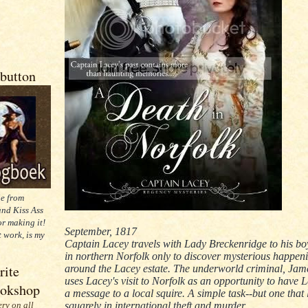
button
ie from
nd Kiss Ass
or making it!
September, 1817
t work, is my
Captain Lacey travels with Lady Breckenridge to his 
in northern Norfolk only to discover mysterious happen
rite
around the Lacey estate. The underworld criminal, Jam
uses Lacey's visit to Norfolk as an opportunity to have 
ookshop
a message to a local squire. A simple task--but one that
squarely in international theft and murder.