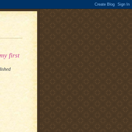
my first
lished