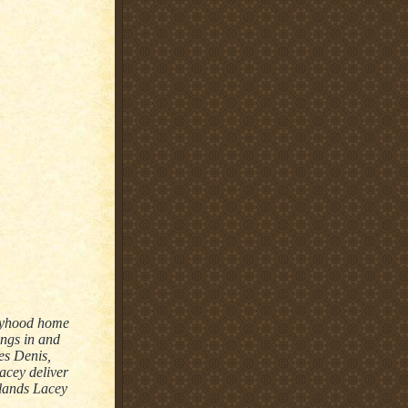
boyhood home
ings in and
es Denis,
Lacey deliver
 lands Lacey