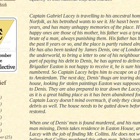
Captain Gabriel Lacey is travelling to his ancestral hom
Norfolk, as his betrothed wants to see it. He hasn’t been 
years, and has many unhappy memories of the place. Hi
happy ones are those of his mother, his father was a tyr
brute of a man, always punishing them. His father has 
the past 8 years or so, and the place is partly ruined alr
He has also been tasked by James Denis, one of London’
the underworld, to bring a letter to one of his neighbou
part of paying his debt to Denis, he has agreed to deliver
Brigadier Easton is not happy to receive it, he is sure hi
numbered. So Captain Lacey helps him to escape on a f
to Amsterdam. The next day, Denis’ thugs are tearing d
ief
house, looking for stolen paintings Easton was supposed
to Denis. They are also prepared to tear down the Lace
as it is a great hiding place as it has been abandoned fo
)
Captain Lacey doesn’t mind overmuch, if only they clea
)
debris as well. The house needs to be gutted down befor
)
restored.
)
When one of Denis’ men is found murdered, and his nu
)
man missing, Denis takes residence in Easton House, a
)
Lacey with the job of finding Mr. Collins. He does not w
ber
(25)
believe that Collins murdered this other man. Which pu