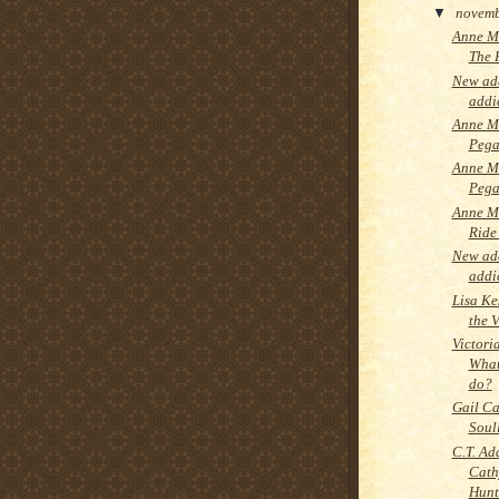
▼
novem
Anne M
The 
New add
addi
Anne M
Pega
Anne M
Pega
Anne Mc
Ride
New add
addi
Lisa Ke
the V
Victori
What
do?
Gail Ca
Soul
C.T. Ad
Cath
Hunt