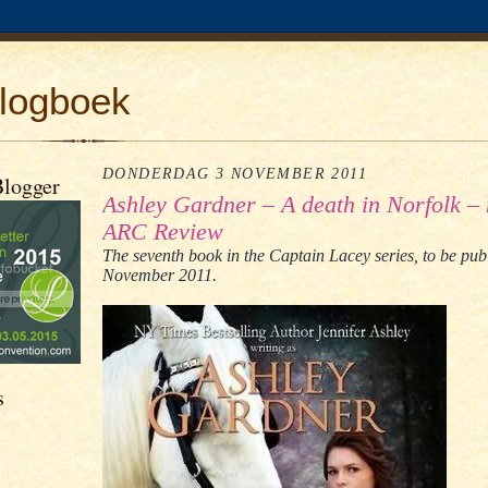
logboek
DONDERDAG 3 NOVEMBER 2011
Blogger
Ashley Gardner – A death in Norfolk – 
ARC Review
The seventh book in the Captain Lacey series, to be pub
November 2011.
s