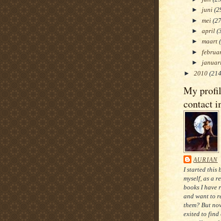
►
juni
(2
►
mei
(27
►
april
(
►
maart
►
februa
►
januar
►
2010
(214
My profi
contact i
AURIAN
I started this 
myself, as a r
books I have 
and want to re
them? But now
exited to find