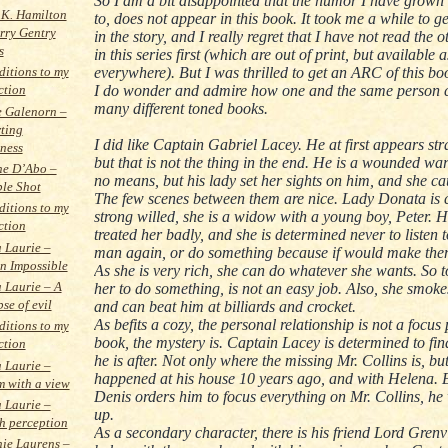
So I am a bit disappointed that the humor I have grow
 K. Hamilton
to, does not appear in this book. It took me a while to 
rry Gentry
in the story, and I really regret that I have not read the 
s
in this series first (which are out of print, but available 
everywhere). But I was thrilled to get an ARC of this bo
itions to my
I do wonder and admire how one and the same person c
ction
many different toned books.
 Galenorn –
ting
I did like Captain Gabriel Lacey. He at first appears str
ness
but that is not the thing in the end. He is a wounded war
ne D’Abo –
no means, but his lady set her sights on him, and she c
le Shot
The few scenes between them are nice. Lady Donata is c
itions to my
strong willed, she is a widow with a young boy, Peter.
ction
treated her badly, and she is determined never to listen 
a Laurie –
man again, or do something because if would make them 
on Impossible
As she is very rich, she can do whatever she wants. So 
a Laurie – A
her to do something, is not an easy job. Also, she smoke
se of evil
and can beat him at billiards and crocket.
As befits a cozy, the personal relationship is not a focus 
itions to my
book, the mystery is. Captain Lacey is determined to fi
ction
he is after. Not only where the missing Mr. Collins is, bu
a Laurie –
happened at his house 10 years ago, and with Helena.
 with a view
Denis orders him to focus everything on Mr. Collins, he 
a Laurie –
up.
h perception
As a secondary character, there is his friend Lord Grenv
ie Laurens –