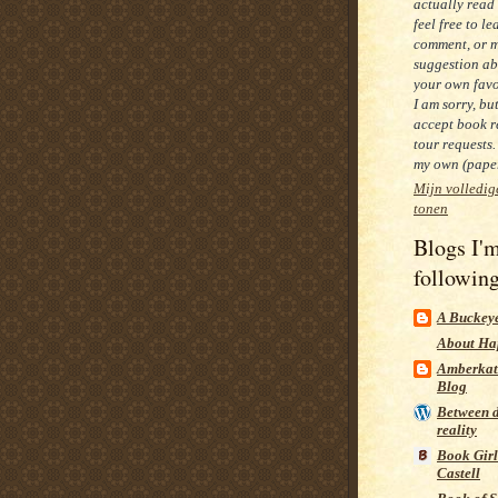
actually read
feel free to le
comment, or 
suggestion ab
your own favo
I am sorry, bu
accept book r
tour requests.
my own (paper
Mijn volledig
tonen
Blogs I'
followin
A Buckeye
About Ha
Amberkat
Blog
Between 
reality
Book Girl
Castell