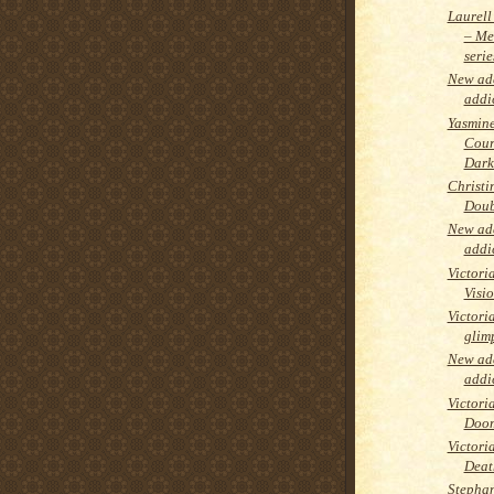
Laurell
– Me
serie
New add
addi
Yasmine
Cour
Dark
Christi
Doub
New add
addi
Victori
Visi
Victori
glimp
New add
addi
Victori
Doom
Victori
Deat
Stephan