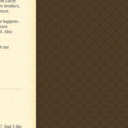
ain Lacey
re brothers,
meet.
t happens.
s own
d. Also
t out
? And I like