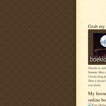
Grab my 
Thanks to Jul
Yummie Men a
Chicks blog f
That it doesn'
own fault.
My favou
online b