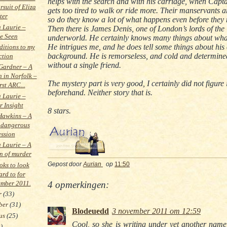
helps with the search and with his carriage, when Capt
rsuit of Eliza
gets too tired to walk or ride more. Their manservants a
ter
so do they know a lot of what happens even before they 
a Laurie –
Then there is James Denis, one of London’s lords of the
e Seen
underworld. He certainly knows many things about wha
He intrigues me, and he does tell some things about hi
itions to my
background. He is remorseless, and cold and determine
ction
without a single friend.
Gardner – A
h in Norfolk –
The mystery part is very good, I certainly did not figure i
rst ARC...
beforehand. Neither story that is.
a Laurie –
r Insight
8 stars.
Hawkins – A
 dangerous
ession
a Laurie – A
on of murder
ks to look
Gepost door
Aurian
op
11:50
ard to for
mber 2011.
4 opmerkingen:
r
(33)
ber
(31)
Blodeuedd
3 november 2011 om 12:59
tus
(25)
Cool, so she is writing under yet another name
)