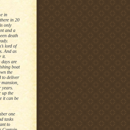
e in
there in 20
s only
ant and a
been death
eady.
s lord of
rs. And as
 it.
s days are
ishing boat
own the
 to deliver
y mansion,
r years.
r up the
e it can be
mber one
nd tasks
ant to
ts Captain