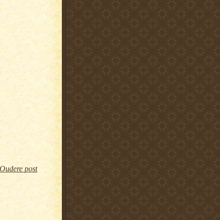
Oudere post